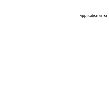
Application error: