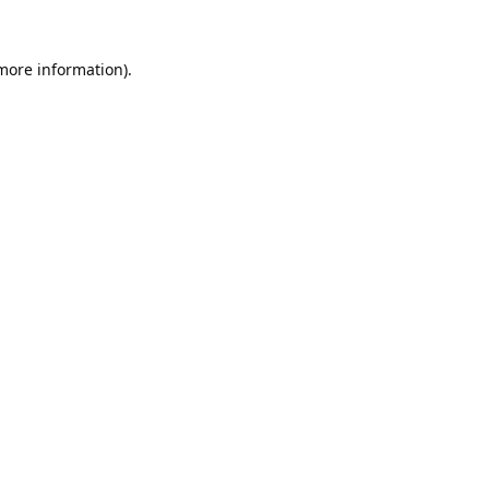
 more information).