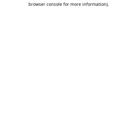
browser console for more information).